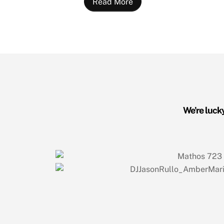
Read More
We're lucky