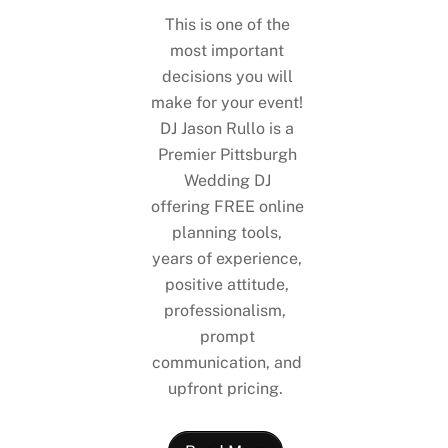
This is one of the
most important
decisions you will
make for your event!
DJ Jason Rullo is a
Premier Pittsburgh
Wedding DJ
offering FREE online
planning tools,
years of experience,
positive attitude,
professionalism,
prompt
communication, and
upfront pricing.