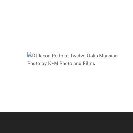
Photo by K+M Photo and Films