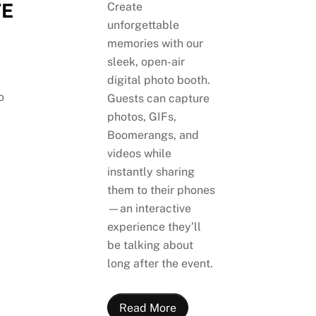
E
Create
unforgettable
memories with our
sleek, open-air
digital photo booth.
o
Guests can capture
photos, GIFs,
Boomerangs, and
videos while
instantly sharing
them to their phones
—an interactive
experience they’ll
be talking about
long after the event.
Read More