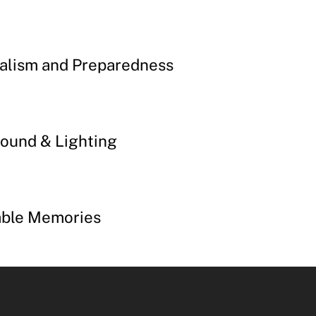
alism and Preparedness
ound & Lighting
able Memories