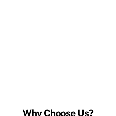
Why Choose Us?