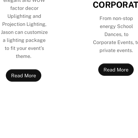
elegant and WOW
CORPORAT
factor decor
Uplighting and
From non-stop
Projection Lighting,
energy School
Jason can customize
Dances, to
a lighting package
Corporate Events, t
to fit your event’s
private events.
theme.
Read More
Read More