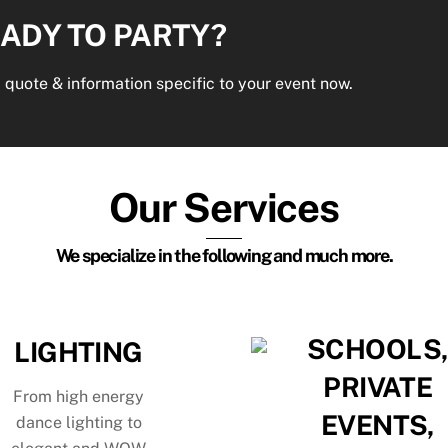
ADY TO PARTY?
 quote & information specific to your event now.
Our Services
We specialize in the following and much more.
SCHOOLS
LIGHTING
PRIVATE
From high energy
EVENTS,
dance lighting to