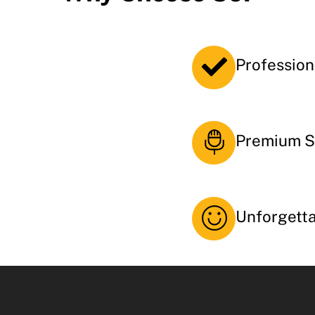
Profession
Premium S
Unforgett