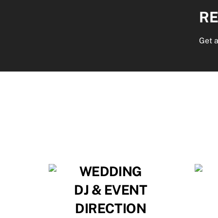
RE
Get a
WEDDING
DJ & EVENT
DIRECTION