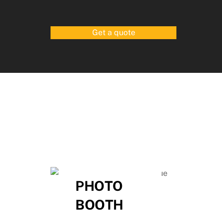
Get a quote
,
PHOTO
BOOTH