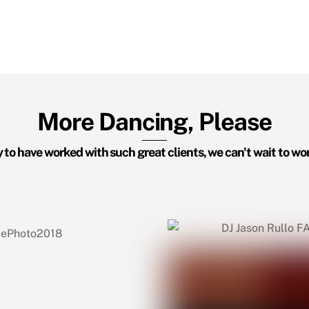
More Dancing, Please
 to have worked with such great clients, we can't wait to wo