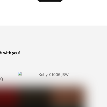
rk with you!