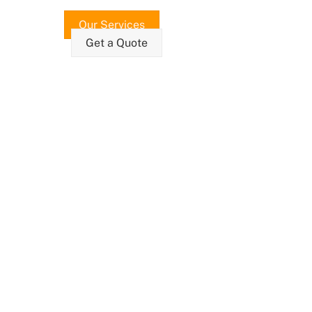
Our Services
Get a Quote